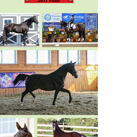
2017 Foals