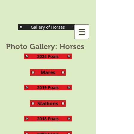
Gallery of Horses
Photo Gallery: Horses
2024 Foals
Mares
2019 Foals
Stallions
2018 Foals