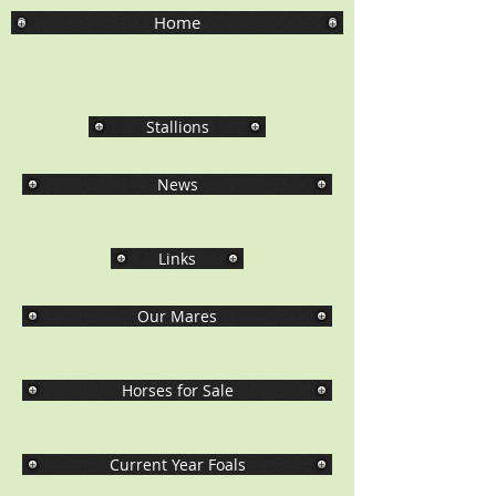
Home
Stallions
News
Links
Our Mares
Horses for Sale
Current Year Foals