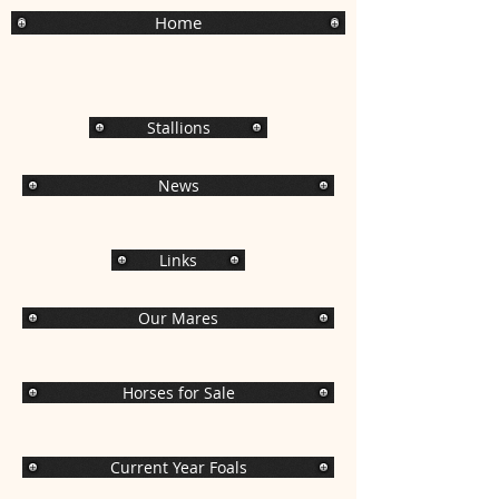
Home
Stallions
News
Links
Our Mares
Horses for Sale
Current Year Foals