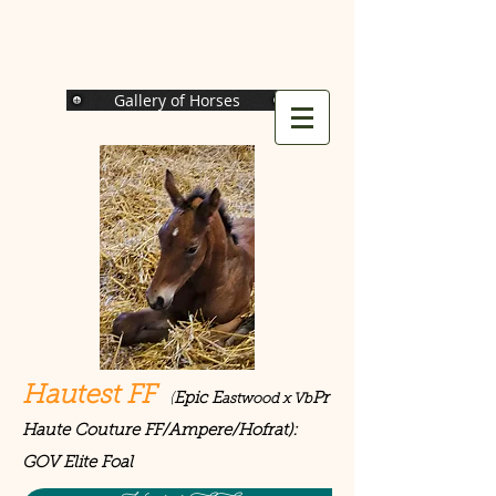
Gallery of Horses
Hautest FF
(
Epic E
Pr
astwood x Vb
Haute Couture FF/Ampere/Hofrat):
GOV Elite Foal