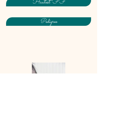
Hautest FF
Pedigree
Coeur de Joie FF
(Epic
Eastwood x VbPr Coeur
Dashian/Coeur d’Amour/Stedinger)
: