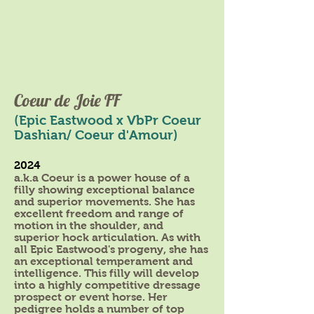
Coeur de Joie FF
(Epic Eastwood x VbPr Coeur
Dashian/ Coeur d'Amour)
2024
a.k.a Coeur is a power house of a
filly showing exceptional balance
and superior movements. She has
excellent freedom and range of
motion in the shoulder, and
superior hock articulation. As with
all Epic Eastwood's progeny, she has
an exceptional temperament and
intelligence. This filly will develop
into a highly competitive dressage
prospect or event horse. Her
pedigree holds a number of top