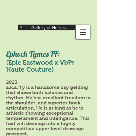
Gallery of Horses
Ephoch Tymes FF:
(Epic Eastwood x VbPr
Haute Couture)
2023
a.k.a. Ty is a handsome bay gelding
that shows both balance and
rhythm. He has excellent freedom in
the shoulder, and superior hock
articulation. He is as kind as he is
athletic showing exceptional
temperament and intelligence. This
foal will develop into a highly
competitive upper level dressage
prospect,