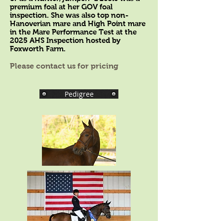
premium foal at her GOV foal
inspection. She was also top non-
Hanoverian mare and High Point mare
in the Mare Performance Test at the
2025 AHS Inspection hosted by
Foxworth Farm.
Please contact us for pricing
Pedigree