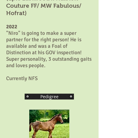
Couture FF/ MW Fabulous/
Hofrat)
2022
"Niro" is going to make a super
partner for the right person! He is
available and was a Foal of
Distinction at his GOV inspection!
Super personality, 3 outstanding gaits
and loves people.
Currently NFS
Pedigree