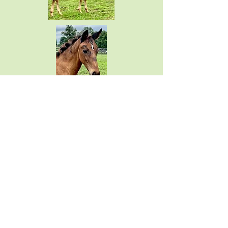
SOLD
Coeur d’Pasión FF
(Epic Eastwood x VbPr Coeur