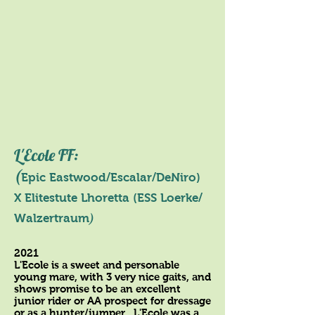
L'Ecole FF:
(
Epic Eastwood/Escalar/DeNiro)
X
Elitestute
Lhoretta (ESS Loerke/
)
Walzertraum
2021
L'Ecole is a sweet and personable
young mare, with 3 very nice gaits, and
shows promise to be an excellent
junior rider or AA prospect for dressage
or as a hunter/jumper. L'Ecole was a