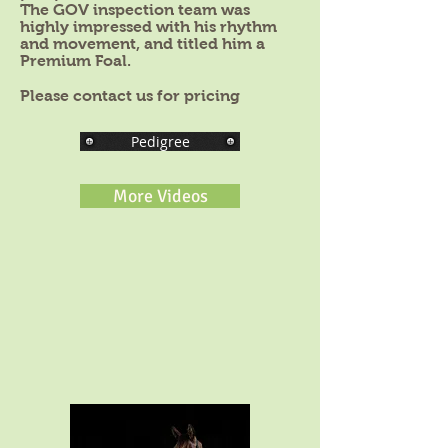
The GOV inspection team was
highly impressed with his rhythm
and movement, and titled him a
Premium Foal.
Please contact us for pricing
Pedigree
More Videos