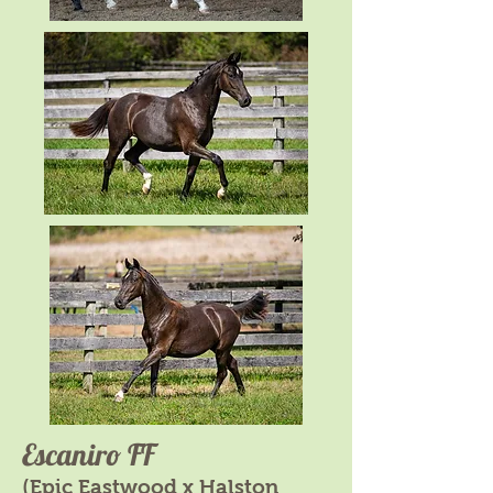
Escaniro FF
(Epic Eastwood x Halston