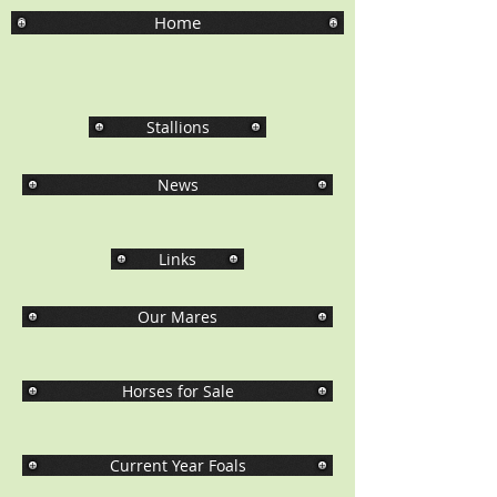
Home
Stallions
News
Links
Our Mares
Horses for Sale
Current Year Foals