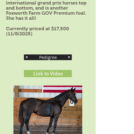
international grand prix horses top
and bottom, and is another
Foxworth Farm GOV Premium foal.
She has it all!
Currently priced at $17,500
(11/8/2025)
Pedigree
Link to Video