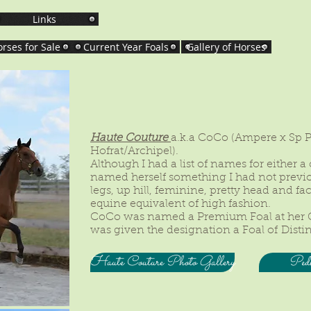
Links
rses for Sale
Current Year Foals
Gallery of Horses
Haute Couture
a.k.a CoCo (Ampere x Sp 
Hofrat/Archipel).
Although I had a list of names for either a col
named herself something I had not previ
legs, up hill, feminine, pretty head and fa
equine equivalent of high fashion.
CoCo was named a Premium Foal at her 
was given the designation a Foal of Disti
Haute Couture Photo Gallery
Pedi