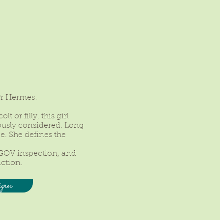
Pr Hermes:
t or filly, this girl
ously considered. Long
ce. She defines the
GOV inspection, and
nction.
gree