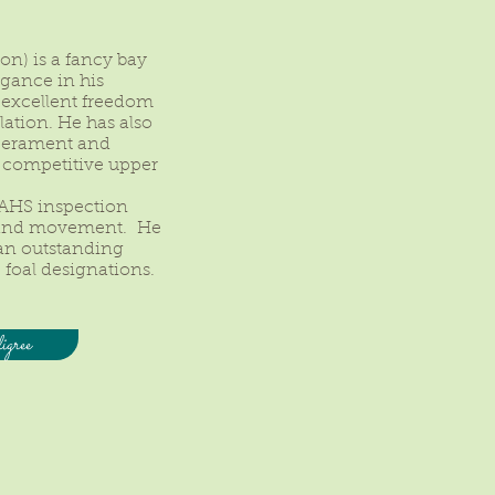
on) is a fancy bay
agance in his
 excellent freedom
lation. He has also
perament and
 a competitive upper
 AHS inspection
m and movement. He
 an outstanding
 foal designations.
gree