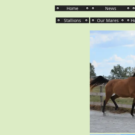
Home
News
Stallions
Our Mares
Ho