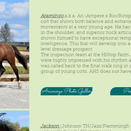
Aramingo
a.k.a. Ari (Ampere x Rio/Rotsp
colt that shows both balance and extrav
movements at a very young age. He has
in the shoulder, and superior hock articu
shown himself to have exceptional tem
intelligence. This foal will develop into
level dressage prospect,
The inspection team at the Hilltop Farm
were highly impressed with his rhyth
was called back to the final walk ring in
group of young colts. AHS does not have
Aramingo Photo Gallery
Pedi
Jackson
(Johnson TN/Jazz/Flemmingh