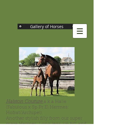
Gallery of Horses
Halston Couture
a.k.a Halle
(Fabulous x Sp.Pr.El Hermes:
Hofrat/Archipel).
Another stylish filly from our super
mare Hermes. Long legs, up hill and
very feminine, with a pretty head