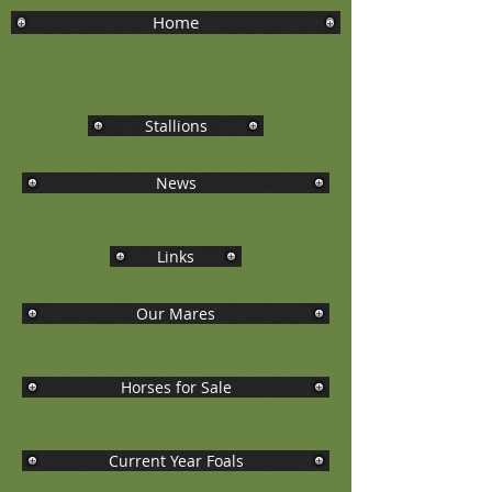
Home
Stallions
News
Links
Our Mares
Horses for Sale
Current Year Foals