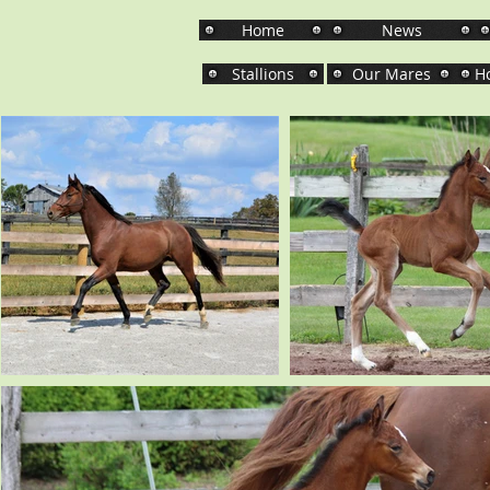
Home
News
Stallions
Our Mares
Ho