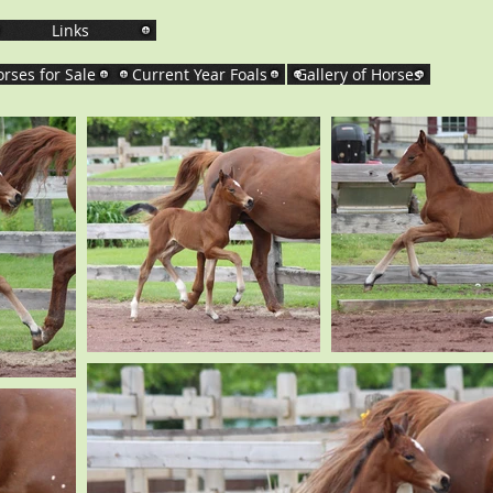
Links
rses for Sale
Current Year Foals
Gallery of Horses