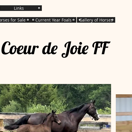
Links
rses for Sale
Current Year Foals
Gallery of Horses
Coeur de Joie FF