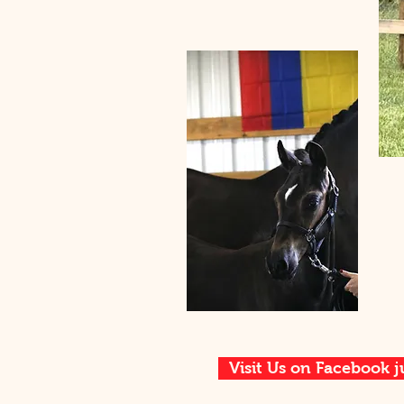
Visit Us on Facebook j