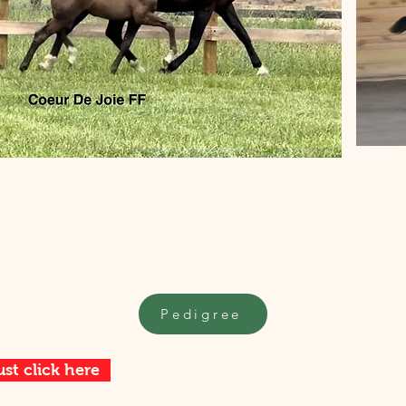
Pedigree
ust click here