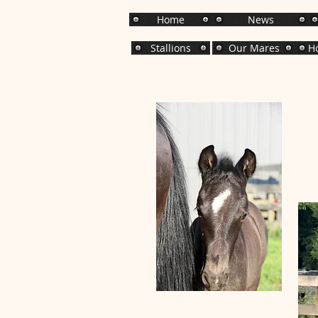
Home
News
Stallions
Our Mares
Ho