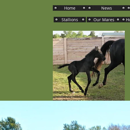
Home
News
Stallions
Our Mares
Ho