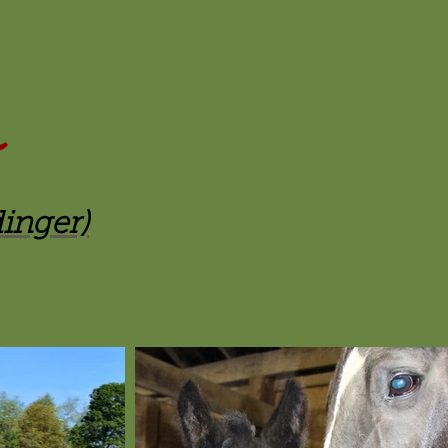
dinger)