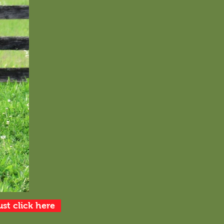
ust click here