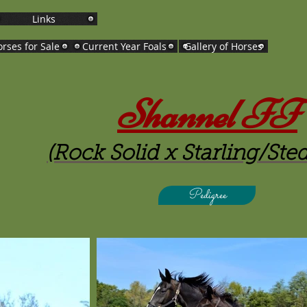
Links
rses for Sale
Current Year Foals
Gallery of Horses
Shannel FF
(Rock Solid x Starling/Ste
Pedigree