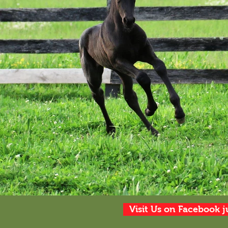
Visit Us on Facebook j